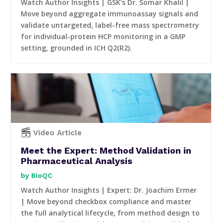
Watch Author Insights | GSK's Dr. Somar Khalil |
Move beyond aggregate immunoassay signals and
validate untargeted, label-free mass spectrometry
for individual-protein HCP monitoring in a GMP
setting, grounded in ICH Q2(R2).
Video Article
Meet the Expert: Method Validation in
Pharmaceutical Analysis
BioQC
Watch Author Insights | Expert: Dr. Joachim Ermer
| Move beyond checkbox compliance and master
the full analytical lifecycle, from method design to