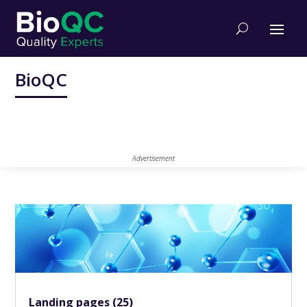
BioQC
Advertisement
Landing pages (25)