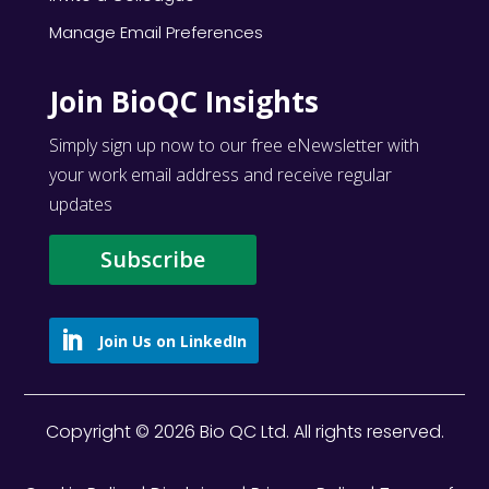
Manage Email Preferences
Join BioQC Insights
Simply sign up now to our free eNewsletter with
your work email address and receive regular
updates
Subscribe
Copyright © 2026 Bio QC Ltd. All rights reserved.