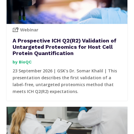
Webinar
A Prospective ICH Q2(R2) Validation of
Untargeted Proteomics for Host Cell
Protein Quantification
BioQC
23 September 2026 | GSK's Dr. Somar Khalil | This
presentation describes the first validation of a
label-free, untargeted proteomics method that
meets ICH Q2(R2) expectations.