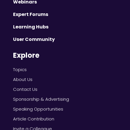
Webinars
Expert Forums
Learning Hubs
User Community
Explore
Topics
About Us
Contact Us
Sponsorship & Advertising
Speaking Opportunities
Article Contribution
Invite a Colleague