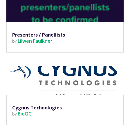
Presenters / Panellists
Lilwen Faulkner
by
Cygnus Technologies
BioQC
by