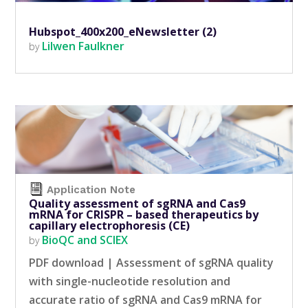
Hubspot_400x200_eNewsletter (2)
Lilwen Faulkner
by
Application Note
Quality assessment of sgRNA and Cas9
mRNA for CRISPR – based therapeutics by
capillary electrophoresis (CE)
BioQC and SCIEX
by
PDF download | Assessment of sgRNA quality
with single-nucleotide resolution and
accurate ratio of sgRNA and Cas9 mRNA for