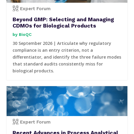
Expert Forum
Beyond GMP: Selecting and Managing
CDMOs for Biological Products
BioQC
30 September 2026 | Articulate why regulatory
compliance is an entry criterion, not a
differentiator, and identify the three failure modes
that standard audits consistently miss for
biological products.
Expert Forum
Recent Advances in Process Analytical