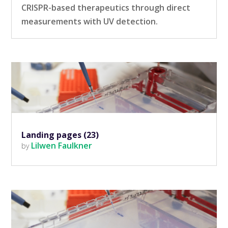
CRISPR-based therapeutics through direct
measurements with UV detection.
Landing pages (23)
Lilwen Faulkner
by