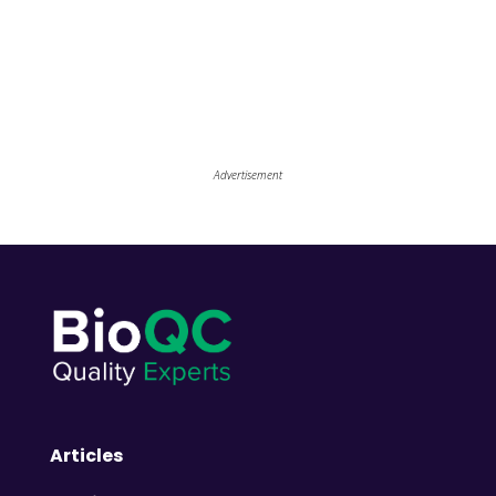
Advertisement
Articles