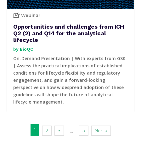
Webinar
Opportunities and challenges from ICH
Q2 (2) and Q14 for the analytical
lifecycle
BioQC
On-Demand Presentation | With experts from GSK
| Assess the practical implications of established
conditions for lifecycle flexibility and regulatory
engagement, and gain a forward-looking
perspective on how widespread adoption of these
guidelines will shape the future of analytical
lifecycle management.
1
2
3
5
Next »
…