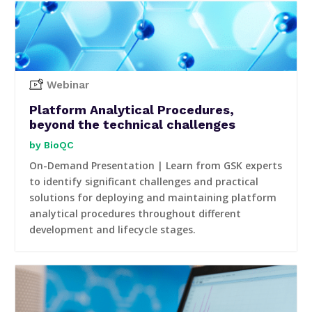
Webinar
Platform Analytical Procedures,
beyond the technical challenges
BioQC
On-Demand Presentation | Learn from GSK experts
to identify significant challenges and practical
solutions for deploying and maintaining platform
analytical procedures throughout different
development and lifecycle stages.