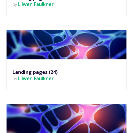
Lilwen Faulkner
by
Landing pages (24)
Lilwen Faulkner
by