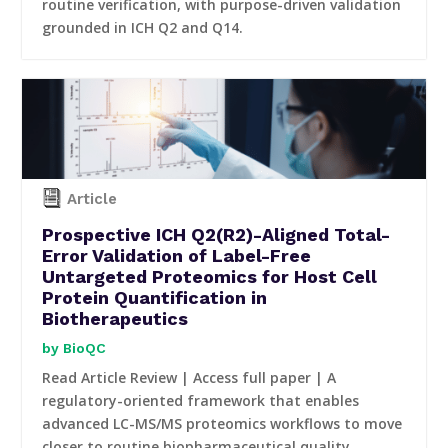
routine verification, with purpose-driven validation
grounded in ICH Q2 and Q14.
Article
Prospective ICH Q2(R2)-Aligned Total-
Error Validation of Label-Free
Untargeted Proteomics for Host Cell
Protein Quantification in
Biotherapeutics
BioQC
Read Article Review | Access full paper | A
regulatory-oriented framework that enables
advanced LC-MS/MS proteomics workflows to move
closer to routine biopharmaceutical quality