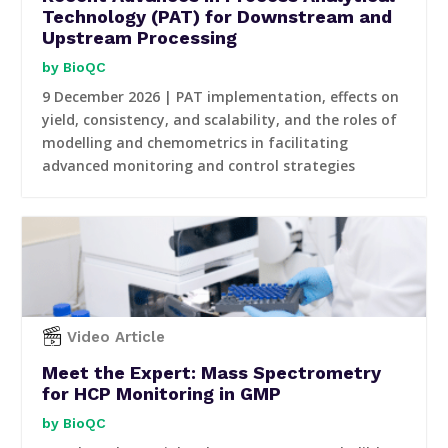
Technology (PAT) for Downstream and
Upstream Processing
BioQC
9 December 2026 | PAT implementation, effects on
yield, consistency, and scalability, and the roles of
modelling and chemometrics in facilitating
advanced monitoring and control strategies
Video Article
Meet the Expert: Mass Spectrometry
for HCP Monitoring in GMP
BioQC