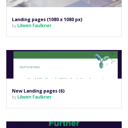
Landing pages (1080 x 1080 px)
Lilwen Faulkner
by
New Landing pages (6)
Lilwen Faulkner
by