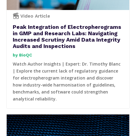
Video Article
Peak Integration of Electropherograms
in GMP and Research Labs: Navigating
Increased Scrutiny Amid Data Integrity
Audits and Inspections
BioQC
Watch Author Insights | Expert: Dr. Timothy Blanc
| Explore the current lack of regulatory guidance
for electropherogram integration and discover
how industry-wide harmonisation of guidelines,
benchmarks, and software could strengthen
analytical reliability.