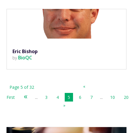
Eric Bishop
BioQC
by
«
Page 5 of 32
«
First
...
3
4
5
6
7
...
10
20
»