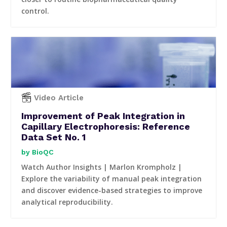
control.
Video Article
Improvement of Peak Integration in
Capillary Electrophoresis: Reference
Data Set No. 1
BioQC
Watch Author Insights | Marlon Krompholz |
Explore the variability of manual peak integration
and discover evidence-based strategies to improve
analytical reproducibility.