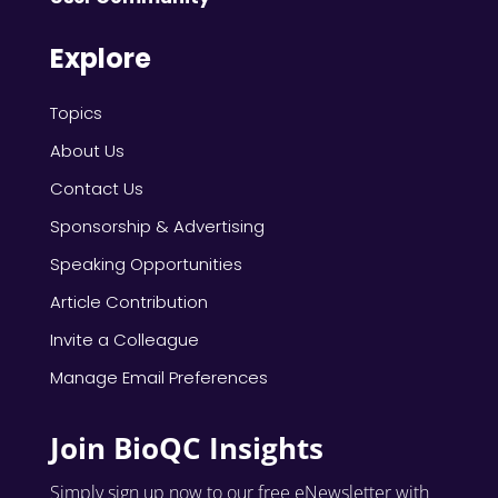
Explore
Topics
About Us
Contact Us
Sponsorship & Advertising
Speaking Opportunities
Article Contribution
Invite a Colleague
Manage Email Preferences
Join BioQC Insights
Simply sign up now to our free eNewsletter with