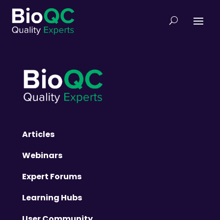
Articles
Webinars
Expert Forums
Learning Hubs
User Community