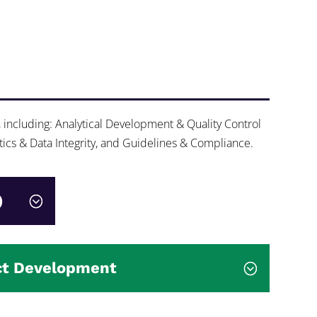
, including: Analytical Development & Quality Control
tics & Data Integrity, and Guidelines & Compliance.
)
ct Development