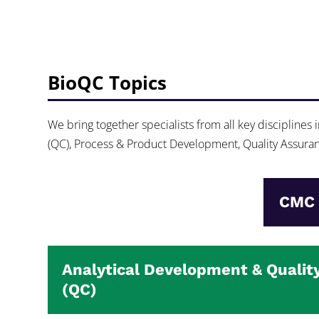
BioQC Topics
We bring together specialists from all key disciplines
(QC), Process & Product Development, Quality Assuranc
CMC 
Analytical Development & Qualit
(QC)