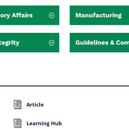
ory Affairs
Manufacturing
tegrity
Guidelines & Co
Article
Learning Hub