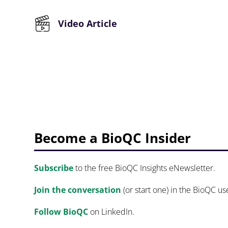
Video Article
Become a BioQC Insider
Subscribe
to the free BioQC Insights eNewsletter.
Join the conversation
(or start one) in the BioQC u
Follow BioQC
on LinkedIn.