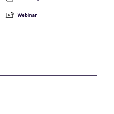
Webinar