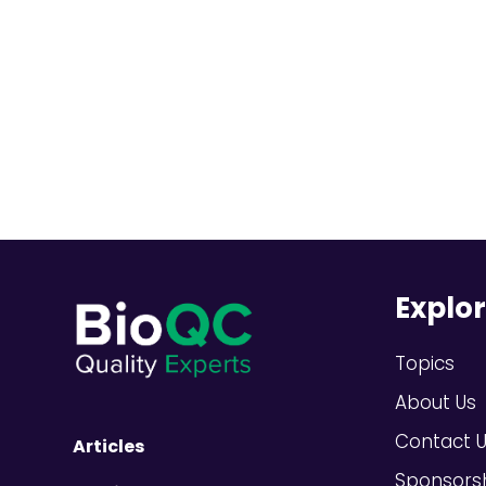
Explo
Topics
About Us
Contact 
Articles
Sponsors