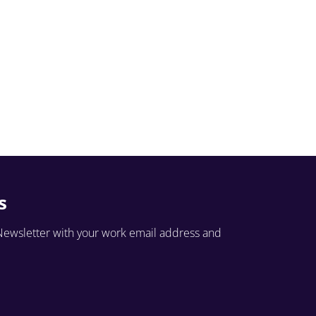
s
Newsletter with your work email address and