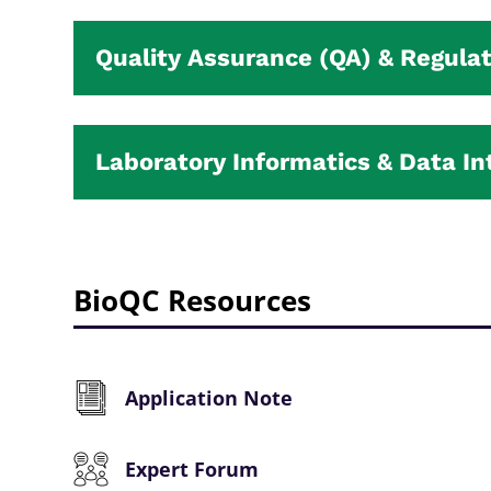
Quality Assurance (QA) & Regulat
Laboratory Informatics & Data In
BioQC Resources
Application Note
Expert Forum