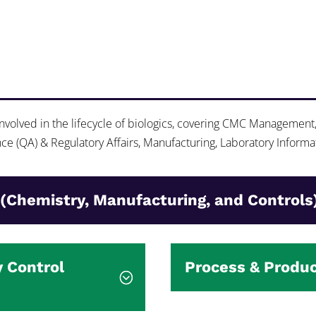
 involved in the lifecycle of biologics, covering CMC Management
e (QA) & Regulatory Affairs, Manufacturing, Laboratory Informa
(Chemistry, Manufacturing, and Controls
y Control
Process & Produ