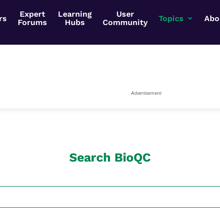
Expert
Learning
User
rs
Topics
Abo
Forums
Hubs
Community
Advertisement
Search BioQC