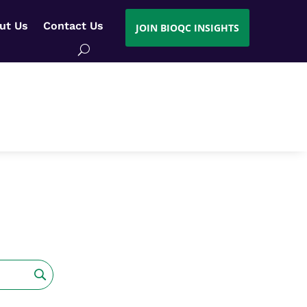
ut Us
Contact Us
JOIN BIOQC INSIGHTS