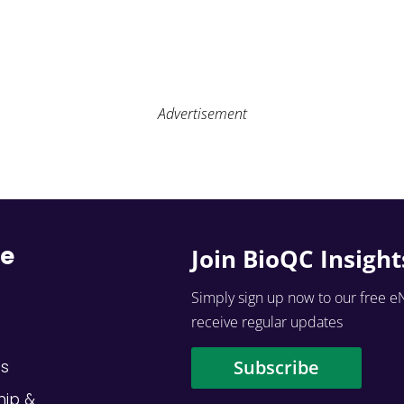
Advertisement
re
Join BioQC Insight
Simply sign up now to our free e
receive regular updates
Subscribe
Us
hip &