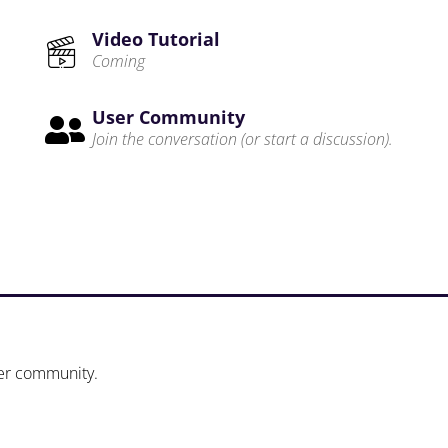
Video Tutorial
Coming
User Community

Join the conversation (or start a discussion).
ser community.