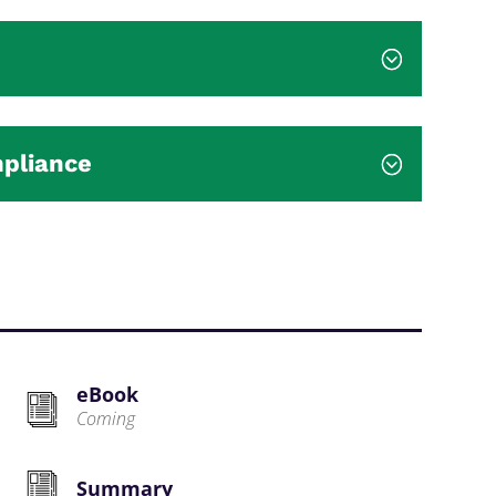
mpliance
eBook
Coming
Summary