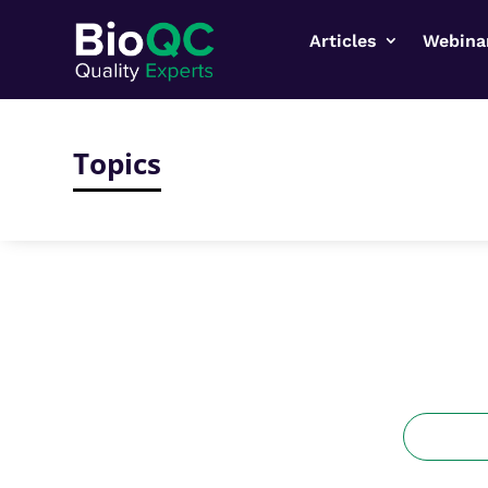
Articles
Webina
Topics