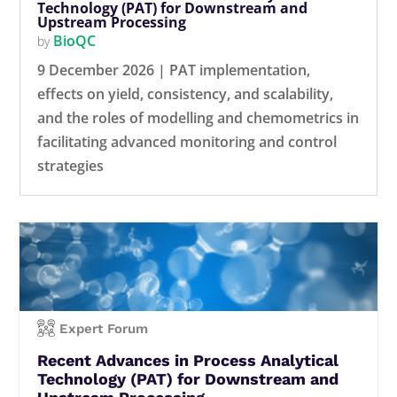
Technology (PAT) for Downstream and
Upstream Processing
BioQC
by
9 December 2026 | PAT implementation,
effects on yield, consistency, and scalability,
and the roles of modelling and chemometrics in
facilitating advanced monitoring and control
strategies
Expert Forum
Recent Advances in Process Analytical
Technology (PAT) for Downstream and