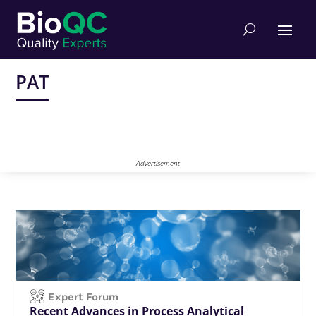
PAT
Advertisement
Expert Forum
Recent Advances in Process Analytical