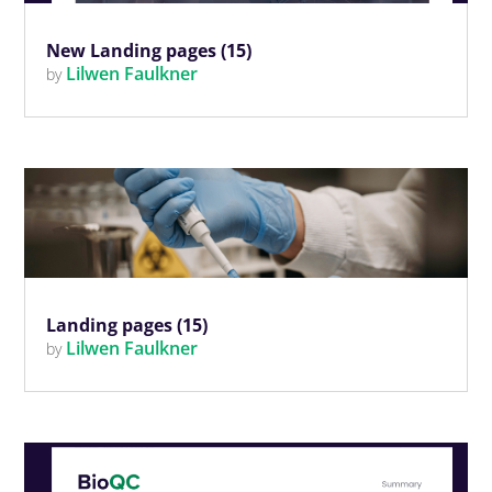
New Landing pages (15)
Lilwen Faulkner
by
Landing pages (15)
Lilwen Faulkner
by