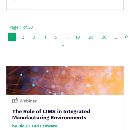
Page 1 of 30
»
1
2
3
4
5
...
10
20
30
...
»
Webinar
The Role of LIMS in Integrated
Manufacturing Environments
BioQC and LabWare