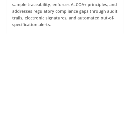
sample traceability, enforces ALCOA+ principles, and
addresses regulatory compliance gaps through audit
trails, electronic signatures, and automated out-of-
specification alerts.