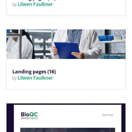
Lilwen Faulkner
by
Landing pages (16)
Lilwen Faulkner
by