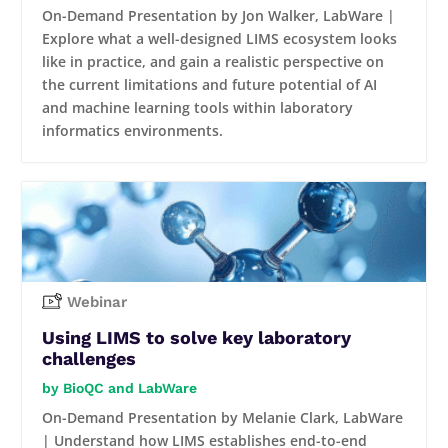
On-Demand Presentation by Jon Walker, LabWare |
Explore what a well-designed LIMS ecosystem looks
like in practice, and gain a realistic perspective on
the current limitations and future potential of AI
and machine learning tools within laboratory
informatics environments.
Webinar
Using LIMS to solve key laboratory
challenges
BioQC and LabWare
On-Demand Presentation by Melanie Clark, LabWare
| Understand how LIMS establishes end-to-end