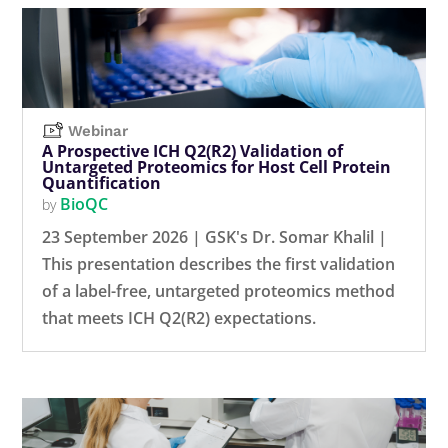
Webinar
A Prospective ICH Q2(R2) Validation of
Untargeted Proteomics for Host Cell Protein
Quantification
BioQC
by
23 September 2026 | GSK's Dr. Somar Khalil |
This presentation describes the first validation
of a label-free, untargeted proteomics method
that meets ICH Q2(R2) expectations.