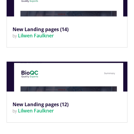
New Landing pages (14)
Lilwen Faulkner
by
New Landing pages (12)
Lilwen Faulkner
by