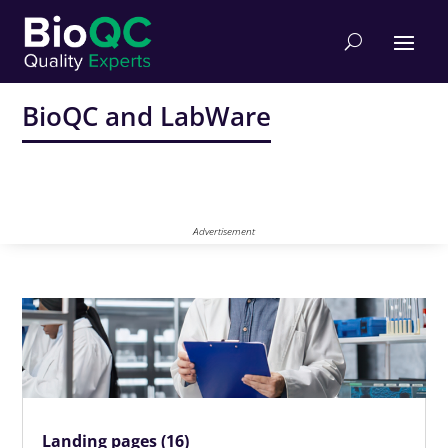
BioQC and LabWare
Advertisement
Landing pages (16)