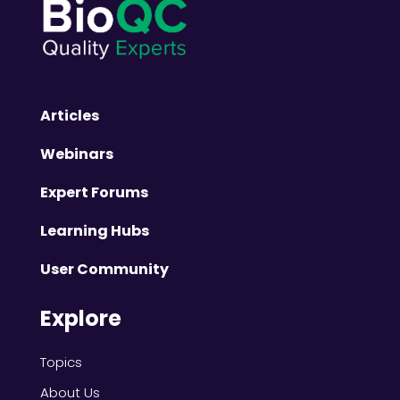
Articles
Webinars
Expert Forums
Learning Hubs
User Community
Explore
Topics
About Us