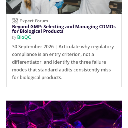
Expert Forum
Beyond GMP: Selecting and Managing CDMOs
for Biological Products
BioQC
by
30 September 2026 | Articulate why regulatory
compliance is an entry criterion, not a
differentiator, and identify the three failure
modes that standard audits consistently miss
for biological products.