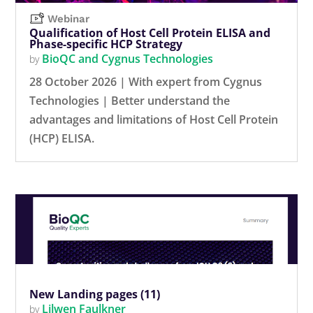
Webinar
Qualification of Host Cell Protein ELISA and
Phase-specific HCP Strategy
BioQC and Cygnus Technologies
by
28 October 2026 | With expert from Cygnus
Technologies | Better understand the
advantages and limitations of Host Cell Protein
(HCP) ELISA.
New Landing pages (11)
Lilwen Faulkner
by