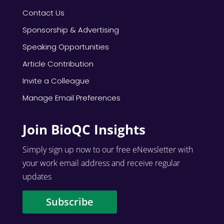
Contact Us
Sponsorship & Advertising
Speaking Opportunities
Article Contribution
Invite a Colleague
Manage Email Preferences
Join BioQC Insights
Simply sign up now to our free eNewsletter with
your work email address and receive regular
updates
Subscribe