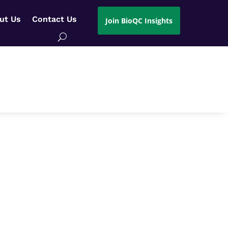
ut Us
Contact Us
Join BioQC Insights