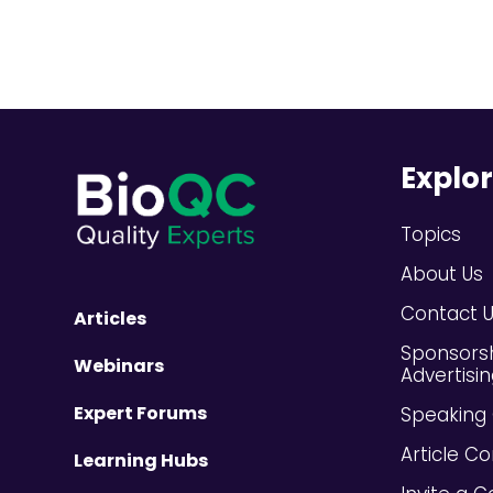
Explo
Topics
About Us
Contact 
Articles
Sponsors
Webinars
Advertisi
Expert Forums
Speaking 
Article Co
Learning Hubs