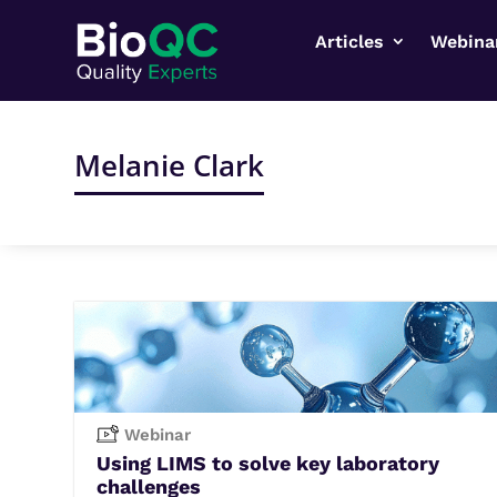
Articles
Webina
Melanie Clark
Webinar
Using LIMS to solve key laboratory
challenges