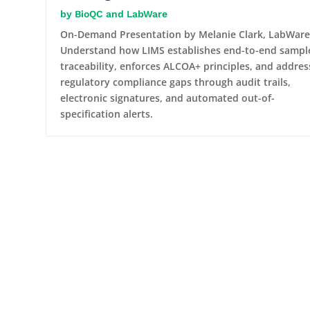
BioQC and LabWare
On-Demand Presentation by Melanie Clark, LabWare
Understand how LIMS establishes end-to-end sampl
traceability, enforces ALCOA+ principles, and addres
regulatory compliance gaps through audit trails,
electronic signatures, and automated out-of-
specification alerts.