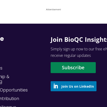
Advertisement
re
Join BioQC Insight
Simply sign up now to our free e
receive regular updates
Subscribe
Us
hip &
ng
Opportunities
ntribution