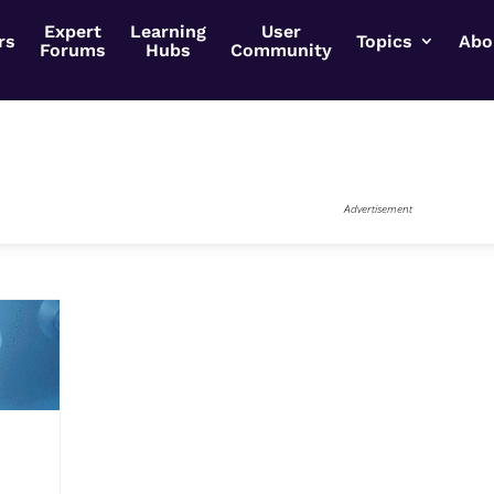
Expert
Learning
User
rs
Topics
Abo
Forums
Hubs
Community
Advertisement