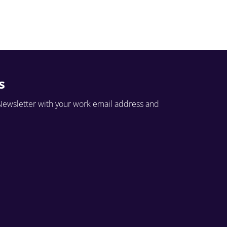
s
Newsletter with your work email address and